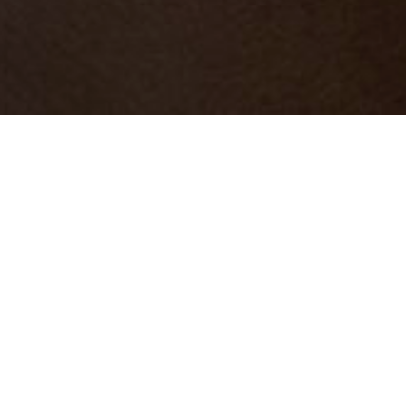
Find us