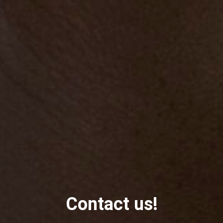
Contact us!